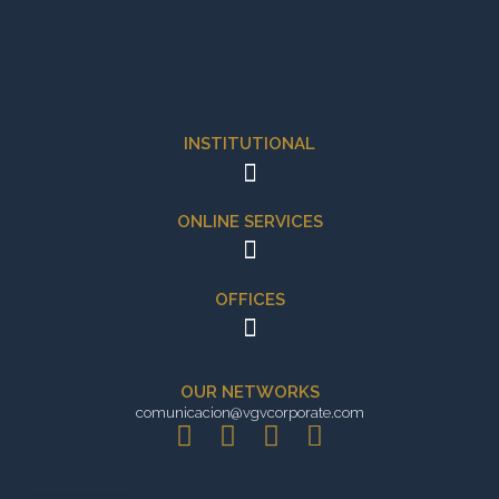
INSTITUTIONAL
ONLINE SERVICES
OFFICES
OUR NETWORKS
comunicacion@vgvcorporate.com
L
I
X
E
i
n
-
n
n
s
t
v