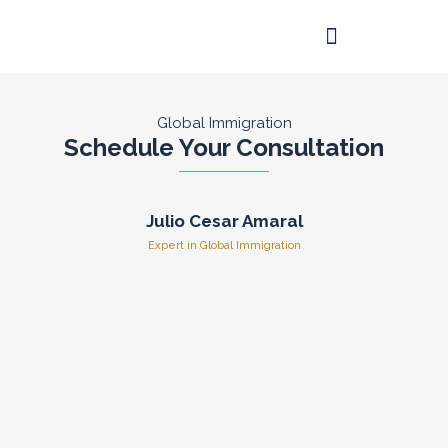
Skip
to
content
Frequently Asked Questions
Global Immigration
Schedule Your Consultation
Julio Cesar Amaral
Expert in Global Immigration