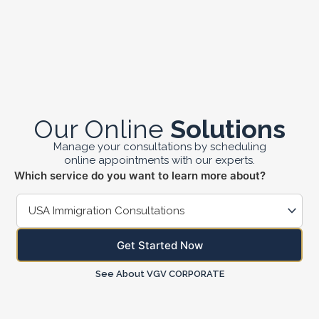
Skip
to
content
Our Online
Solutions
Manage your consultations by scheduling
online appointments with our experts.
Which service do you want to learn more about?
Get Started Now
See About VGV CORPORATE