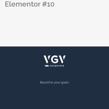
Elementor #10
Skip
to
content
Bound to your goals