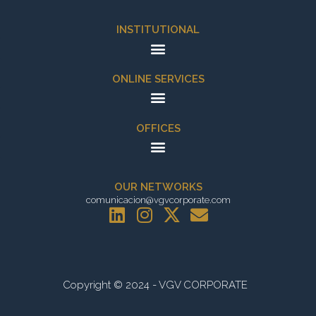
INSTITUTIONAL
ONLINE SERVICES
OFFICES
OUR NETWORKS
comunicacion@vgvcorporate.com
L
I
X
E
i
n
-
n
n
s
t
v
k
t
w
e
e
a
i
l
Copyright © 2024 - VGV CORPORATE
d
g
t
o