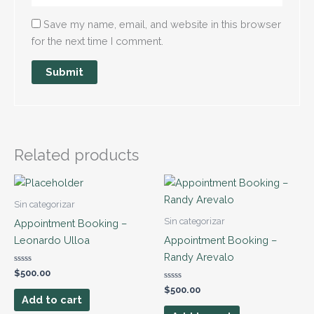
Save my name, email, and website in this browser
for the next time I comment.
Related products
Sin categorizar
Sin categorizar
Appointment Booking –
Leonardo Ulloa
Appointment Booking –
Randy Arevalo
Rated
$
500.00
0
out
Rated
$
500.00
of
0
Add to cart
5
out
of