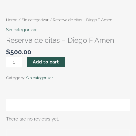
Skip
Reserva
to
de
content
citas
Home
/
Sin categorizar
/ Reserva de citas – Diego F Amen
–
Sin categorizar
Diego
Reserva de citas – Diego F Amen
F
Amen
$
500.00
quantity
Add to cart
Category:
Sin categorizar
Reviews (0)
There are no reviews yet.