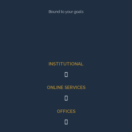
Bound to your goals
INSTITUTIONAL
ONLINE SERVICES
OFFICES