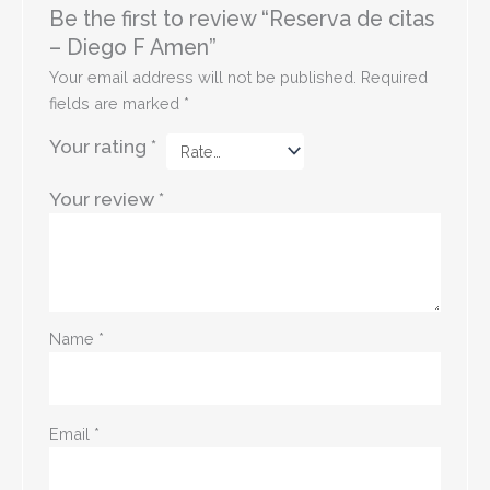
Be the first to review “Reserva de citas
– Diego F Amen”
Your email address will not be published.
Required
fields are marked
*
Your rating
*
Your review
*
Name
*
Email
*