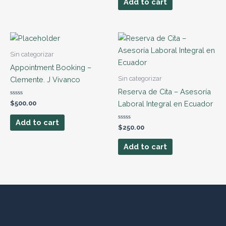
Add to cart
5
Sin categorizar
Appointment Booking –
Sin categorizar
Clemente. J Vivanco
Reserva de Cita – Asesoría
Rated
Laboral Integral en Ecuador
$
500.00
0
out
of
Add to cart
5
Rated
$
250.00
0
out
of
Add to cart
5